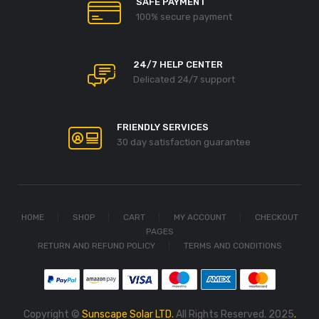
SAFE PAYMENT
100% secure payment
24/7 HELP CENTER
Delicated 24/7 support
FRIENDLY SERVICES
30 day satisfaction guarantee
HOME
SHOP
CART
MY ACCOUNT
CHECKOUT
PAGES
RETURN AND REFUND POLICY
TERMS AND CONDITIONS
Copyright ©
Sunscape Solar LTD.
All Rights Reserved. 2025
.