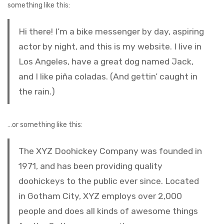
something like this:
Hi there! I’m a bike messenger by day, aspiring
actor by night, and this is my website. I live in
Los Angeles, have a great dog named Jack,
and I like piña coladas. (And gettin’ caught in
the rain.)
…or something like this:
The XYZ Doohickey Company was founded in
1971, and has been providing quality
doohickeys to the public ever since. Located
in Gotham City, XYZ employs over 2,000
people and does all kinds of awesome things