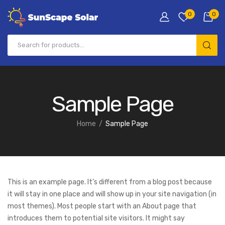
0
0
Sample Page
Home
Sample Page
This is an example page. It’s different from a blog post because
it will stay in one place and will show up in your site navigation (in
most themes). Most people start with an About page that
introduces them to potential site visitors. It might say