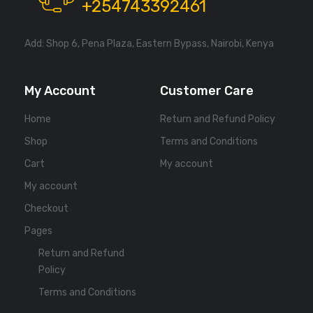
+254743392461
Add: Shop 6, Pena Plaza, Eastern Bypass, Nairobi, Kenya
My Account
Customer Care
Home
Return and Refund Policy
Shop
Terms and Conditions
Cart
My account
My account
Checkout
Pages
Return and Refund
Policy
Terms and Conditions