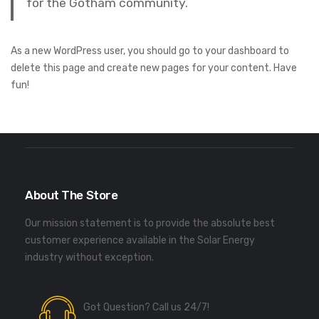
for the Gotham community.
As a new WordPress user, you should go to
your dashboard
to
delete this page and create new pages for your content. Have
fun!
About The Store
Our mission statement is to provide the absolute best
customer experience available in the Solar Energy
industry without exception.
Got Question? Call us 24/7!