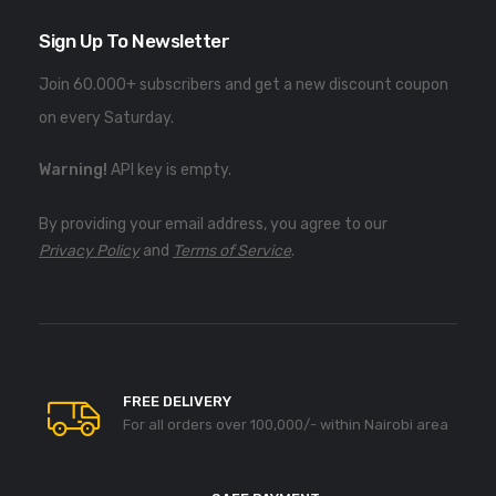
Sign Up To Newsletter
Join 60.000+ subscribers and get a new discount coupon
on every Saturday.
Warning!
API key is empty.
By providing your email address, you agree to our
Privacy Policy
and
Terms of Service
.
FREE DELIVERY
For all orders over 100,000/- within Nairobi area