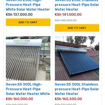
Seven SS 250L High-
Seven SS 250L Stainless
Pressure Heat-Pipe
pressure Heat-Pipe Solar
White Solar Water Heater
Water Heater
KSh
137,000.00
KSh
141,000.00
KSh
145,000.00
ADD TO CART
ADD TO CART
Seven SS 300L High-
Seven SS 300L Stainless
Pressure Heat-Pipe
pressure Heat-Pipe Solar
Solar Water Heater White
Water Heater
KSh
160,000.00
KSh
165,500.00
KSh
165,000.00
KSh
170,000.00