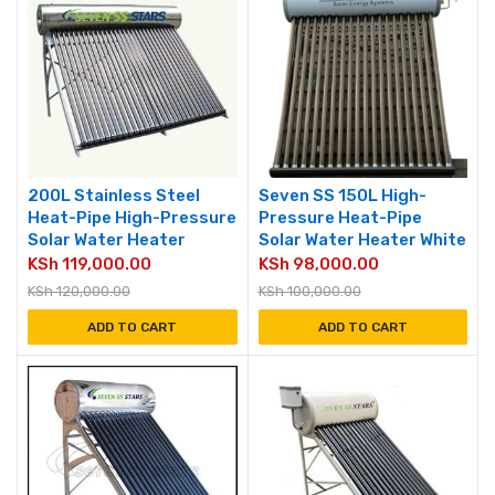
200L Stainless Steel
Seven SS 150L High-
Heat-Pipe High-Pressure
Pressure Heat-Pipe
Solar Water Heater
Solar Water Heater White
KSh
119,000.00
KSh
98,000.00
KSh
120,000.00
KSh
100,000.00
ADD TO CART
ADD TO CART