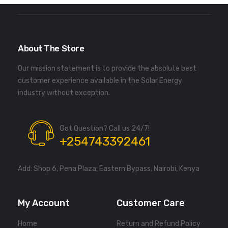
About The Store
Our mission statement is to provide the absolute best
customer experience available in the Solar Energy
industry without exception.
Got Question? Call us 24/7!
+254743392461
Add: Shop 6, Pena Plaza, Eastern Bypass, Nairobi, Kenya
My Account
Customer Care
Home
Return and Refund Policy