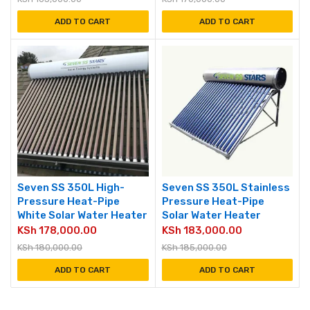
ADD TO CART
ADD TO CART
Seven SS 350L High-
Seven SS 350L Stainless
Pressure Heat-Pipe
Pressure Heat-Pipe
White Solar Water Heater
Solar Water Heater
KSh
178,000.00
KSh
183,000.00
KSh
180,000.00
KSh
185,000.00
ADD TO CART
ADD TO CART