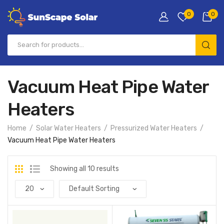
0
0
Vacuum Heat Pipe Water
Heaters
Home
Solar Water Heaters
Pressurized Water Heaters
Vacuum Heat Pipe Water Heaters
Showing all 10 results