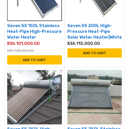
Seven SS 150L Stainless
Seven SS 200L High-
Heat-Pipe High-Pressure
Pressure Heat-Pipe
Water Heater
Solar Water Heater|White
KSh
101,000.00
KSh
115,000.00
KSh
105,000.00
ADD TO CART
ADD TO CART