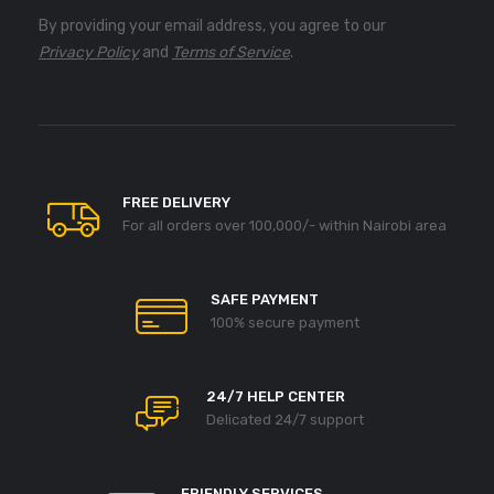
By providing your email address, you agree to our
Privacy Policy
and
Terms of Service
.
FREE DELIVERY
For all orders over 100,000/- within Nairobi area
SAFE PAYMENT
100% secure payment
24/7 HELP CENTER
Delicated 24/7 support
FRIENDLY SERVICES