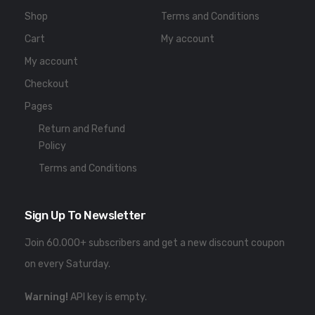
Shop
Terms and Conditions
Cart
My account
My account
Checkout
Pages
Return and Refund
Policy
Terms and Conditions
Sign Up To Newsletter
Join 60.000+ subscribers and get a new discount coupon
on every Saturday.
Warning!
API key is empty.