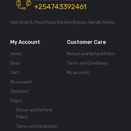
+254743392461
Add: Shop 6, Pena Plaza, Eastern Bypass, Nairobi, Kenya
My Account
Customer Care
Home
Return and Refund Policy
Shop
Terms and Conditions
Cart
My account
My account
Checkout
Pages
Return and Refund
Policy
Terms and Conditions