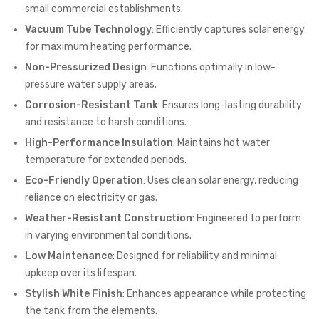
small commercial establishments.
Vacuum Tube Technology
: Efficiently captures solar energy
for maximum heating performance.
Non-Pressurized Design
: Functions optimally in low-
pressure water supply areas.
Corrosion-Resistant Tank
: Ensures long-lasting durability
and resistance to harsh conditions.
High-Performance Insulation
: Maintains hot water
temperature for extended periods.
Eco-Friendly Operation
: Uses clean solar energy, reducing
reliance on electricity or gas.
Weather-Resistant Construction
: Engineered to perform
in varying environmental conditions.
Low Maintenance
: Designed for reliability and minimal
upkeep over its lifespan.
Stylish White Finish
: Enhances appearance while protecting
the tank from the elements.