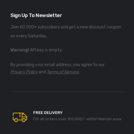
Sign Up To Newsletter
Join 60.000+ subscribers and get a new discount coupon
on every Saturday.
Warning!
API key is empty.
By providing your email address, you agree to our
Privacy Policy
and
Terms of Service
.
FREE DELIVERY
For all orders over 100,000/- within Nairobi area