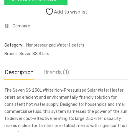
Add to wishlist
Compare
Category:
Nonpressurized Water Heaters
Brands:
Seven SS Stars
Description
Brands (1)
The Seven SS 250L White Non-Pressurized Solar Water Heater
offers an efficient and environmentally friendly solution for
consistent hot water supply. Designed for households and small
commercial setups, this system harnesses the power of the sun
to deliver cost-effective heating. Its large 250-liter capacity
makes it ideal for families or establishments with significant hot