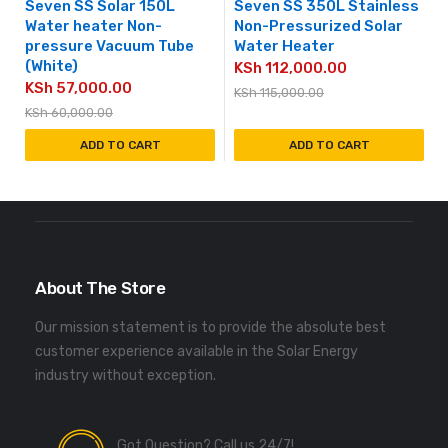
Seven SS Solar 150L
Seven SS 350L Stainless
Water heater Non-
Non-Pressurized Solar
pressure Vacuum Tube
Water Heater
(White)
KSh
112,000.00
KSh
57,000.00
KSh
115,000.00
KSh
60,000.00
ADD TO CART
ADD TO CART
About The Store
Our mission statement is to provide the absolute best
customer experience available in the Solar Energy
industry without exception.
Got Question? Call us 24/7!