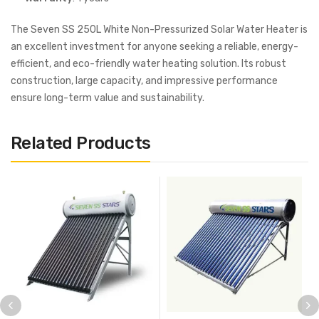
The Seven SS 250L White Non-Pressurized Solar Water Heater is
an excellent investment for anyone seeking a reliable, energy-
efficient, and eco-friendly water heating solution. Its robust
construction, large capacity, and impressive performance
ensure long-term value and sustainability.
Related Products