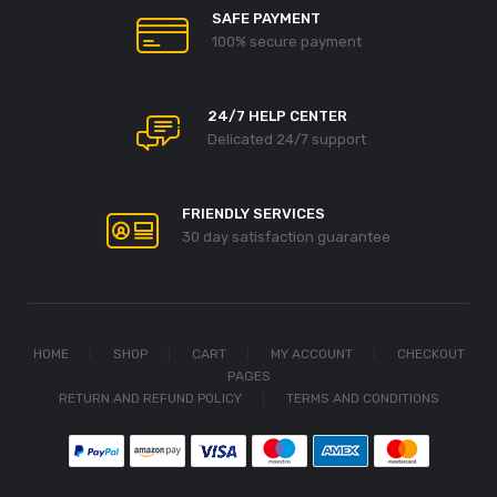
SAFE PAYMENT
100% secure payment
24/7 HELP CENTER
Delicated 24/7 support
FRIENDLY SERVICES
30 day satisfaction guarantee
HOME
SHOP
CART
MY ACCOUNT
CHECKOUT
PAGES
RETURN AND REFUND POLICY
TERMS AND CONDITIONS