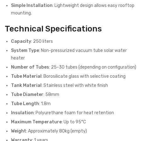
Simple Installation
: Lightweight design allows easy rooftop
mounting.
Technical Specifications
Capacity
: 250 liters
System Type
: Non-pressurized vacuum tube solar water
heater
Number of Tubes
: 25-30 tubes (depending on configuration)
Tube Material
: Borosilicate glass with selective coating
Tank Material
: Stainless steel with white finish
Tube Diameter
: 58mm
Tube Length
: 1.8m
Insulation
: Polyurethane foam for heat retention
Maximum Temperature
: Up to 95°C
Weight
: Approximately 80kg (empty)
Warranty
: 1 years