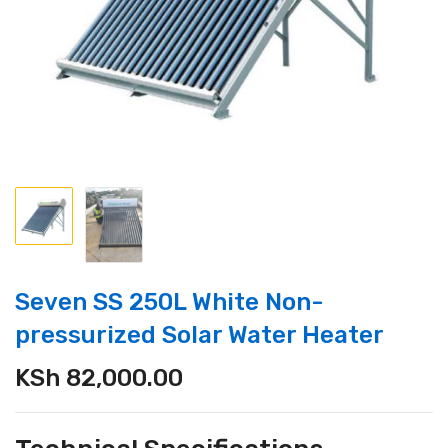
Seven SS 250L White Non-
pressurized Solar Water Heater
KSh
82,000.00