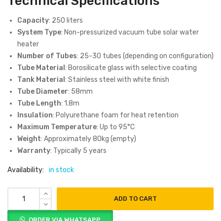
Technical Specifications
Capacity
: 250 liters
System Type
: Non-pressurized vacuum tube solar water
heater
Number of Tubes
: 25-30 tubes (depending on configuration)
Tube Material
: Borosilicate glass with selective coating
Tank Material
: Stainless steel with white finish
Tube Diameter
: 58mm
Tube Length
: 1.8m
Insulation
: Polyurethane foam for heat retention
Maximum Temperature
: Up to 95°C
Weight
: Approximately 80kg (empty)
Warranty
: Typically 5 years
Availability:
in stock
ADD TO CART
ORDER VIA WHATSAPP