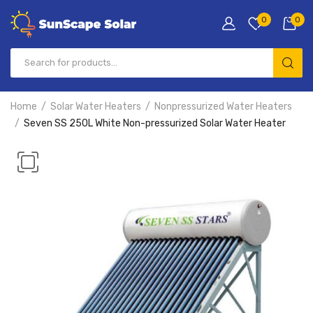
0
0
Home
Solar Water Heaters
Nonpressurized Water Heaters
Seven SS 250L White Non-pressurized Solar Water Heater