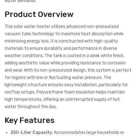
water demands.
Product Overview
This solar water heater utilizes advanced non-pressurized
vacuum tube technology to maximize heat absorption while
minimizing energy loss. It is constructed with high-quality
materials to ensure durability and performance in diverse
weather conditions. The tank is coated in a sleek white finish,
adding aesthetic value while providing resistance to corrosion
and wear. With its non-pressurized design, this system is perfect
for regions with low or fluctuating water pressure. The
lightweight structure ensures easy installation, particularly for
rooftop setups. Polyurethane foam insulation helps maintain
high temperatures, offering an uninterrupted supply of hot
water throughout the day.
Key Features
250-Liter Capacity
: Accommodates large households or