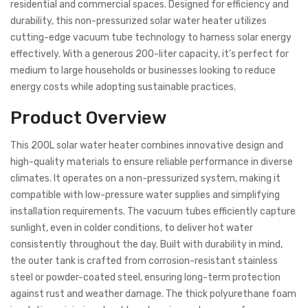
residential and commercial spaces. Designed for efficiency and
durability, this non-pressurized solar water heater utilizes
cutting-edge vacuum tube technology to harness solar energy
effectively. With a generous 200-liter capacity, it’s perfect for
medium to large households or businesses looking to reduce
energy costs while adopting sustainable practices.
Product Overview
This 200L solar water heater combines innovative design and
high-quality materials to ensure reliable performance in diverse
climates. It operates on a non-pressurized system, making it
compatible with low-pressure water supplies and simplifying
installation requirements. The vacuum tubes efficiently capture
sunlight, even in colder conditions, to deliver hot water
consistently throughout the day. Built with durability in mind,
the outer tank is crafted from corrosion-resistant stainless
steel or powder-coated steel, ensuring long-term protection
against rust and weather damage. The thick polyurethane foam