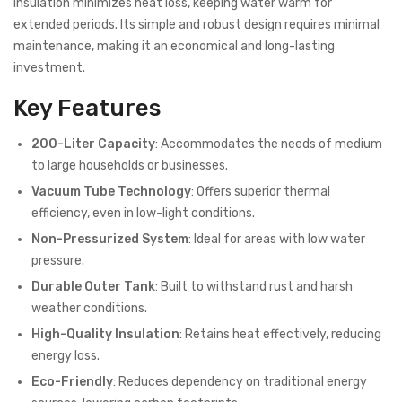
insulation minimizes heat loss, keeping water warm for
extended periods. Its simple and robust design requires minimal
maintenance, making it an economical and long-lasting
investment.
Key Features
200-Liter Capacity
: Accommodates the needs of medium
to large households or businesses.
Vacuum Tube Technology
: Offers superior thermal
efficiency, even in low-light conditions.
Non-Pressurized System
: Ideal for areas with low water
pressure.
Durable Outer Tank
: Built to withstand rust and harsh
weather conditions.
High-Quality Insulation
: Retains heat effectively, reducing
energy loss.
Eco-Friendly
: Reduces dependency on traditional energy