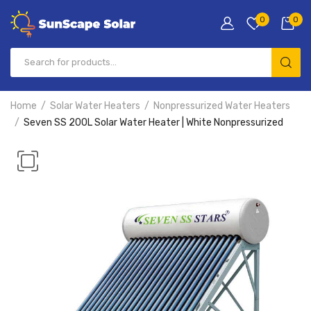
0
0
Home
Solar Water Heaters
Nonpressurized Water Heaters
Seven SS 200L Solar Water Heater | White Nonpressurized