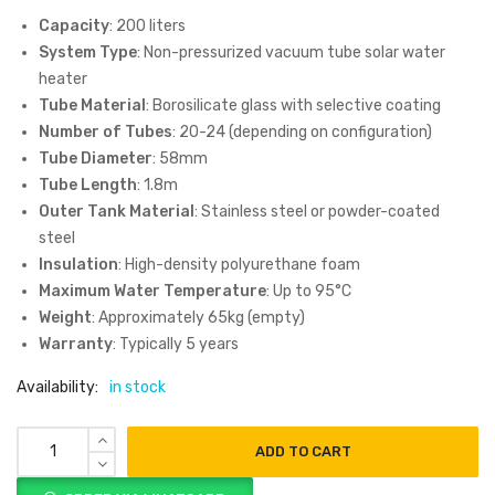
Capacity
: 200 liters
System Type
: Non-pressurized vacuum tube solar water
heater
Tube Material
: Borosilicate glass with selective coating
Number of Tubes
: 20-24 (depending on configuration)
Tube Diameter
: 58mm
Tube Length
: 1.8m
Outer Tank Material
: Stainless steel or powder-coated
steel
Insulation
: High-density polyurethane foam
Maximum Water Temperature
: Up to 95°C
Weight
: Approximately 65kg (empty)
Warranty
: Typically 5 years
Availability:
in stock
ADD TO CART