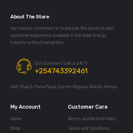
About The Store
Our mission statement is to provide the absolute best
customer experience available in the Solar Energy
industry without exception.
Got Question? Call us 24/7!
+254743392461
Add: Shop 6, Pena Plaza, Eastern Bypass, Nairobi, Kenya
My Account
Customer Care
Home
Return and Refund Policy
Shop
Terms and Conditions