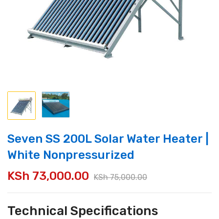
Seven SS 200L Solar Water Heater |
White Nonpressurized
KSh
73,000.00
KSh
75,000.00
Technical Specifications