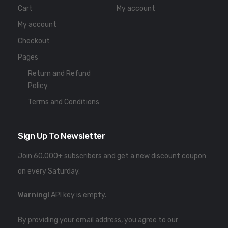
Cart
My account
My account
Checkout
Pages
Return and Refund
Policy
Terms and Conditions
Sign Up To Newsletter
Join 60.000+ subscribers and get a new discount coupon
on every Saturday.
Warning!
API key is empty.
By providing your email address, you agree to our