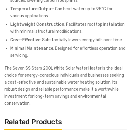
sources, lowering carbon footprints.
Temperature Output
: Can heat water up to 95°C for
various applications.
Lightweight Construction
: Facilitates rooftop installation
with minimal structural modifications.
Cost-Effective
: Substantially lowers energy bills over time.
Minimal Maintenance
: Designed for effortless operation and
servicing.
The Seven SS Stars 200L White Solar Water Heater is the ideal
choice for energy-conscious individuals and businesses seeking
a cost-effective and sustainable water heating solution. Its
robust design and reliable performance make it a worthwhile
investment for long-term savings and environmental
conservation.
Related Products