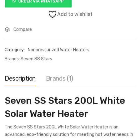
ORDER VIA WHATSAPP
Add to wishlist
Compare
Category:
Nonpressurized Water Heaters
Brands:
Seven SS Stars
Description
Brands (1)
Seven SS Stars 200L White
Solar Water Heater
The Seven SS Stars 200L White Solar Water Heater is an
advanced, eco-friendly solution for meeting hot water needs in