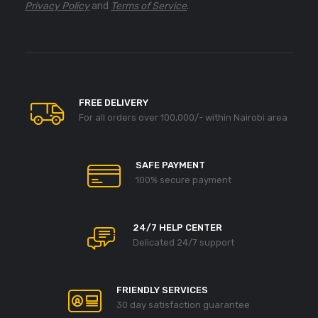
Privacy Policy
and
Terms of Service
.
FREE DELIVERY
For all orders over 100,000/- within Nairobi area
SAFE PAYMENT
100% secure payment
24/7 HELP CENTER
Delicated 24/7 support
FRIENDLY SERVICES
30 day satisfaction guarantee