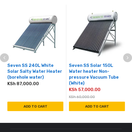
Seven SS 240L White
Seven SS Solar 150L
Solar Salty Water Heater
Water heater Non-
(borehole water)
pressure Vacuum Tube
(White)
KSh
87,000.00
KSh
57,000.00
KSh
60,000.00
ADD TO CART
ADD TO CART